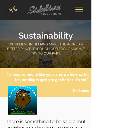
Sustainability
WE BELIEVE IN HELPING MAKE THE WORLD A
BETTER PLACE. THROUGH OUR PROGRAMS WE
TRY TO OUR PART.
"Unless someone like you cares a whole awful
lot, nothing is going to get better. It’s not."
— Dr. Suess
There is something to be said about