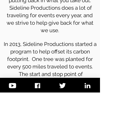
putting back in what you take out.
Sideline Productions does a lot of
traveling for events every year, and
we strive to help give back for what
we use.
In 2013, Sideline Productions started a
program to help offset its carbon
footprint. One tree was planted for
every 500 miles traveled to events.
The start and stop point of
measurement that began on Earth
Day 2013, and ended the following
year. Over 50 trees were planted in its
first year.
We will change our projects every
year to support a more ecological
diverse program.