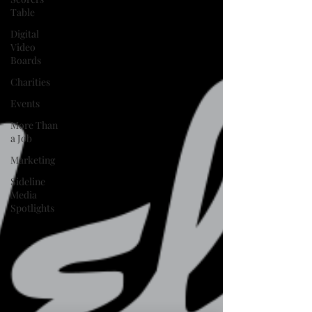
Table
Digital
Video
Boards
Charities
Events
More Than
a Job
Marketing
Sideline
Media
Spotlights