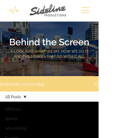
Behind the Screen
A LOOK INTO WHAT WE DO, HOW WE DO IT
AND THE STORIES THAT GO WITH IT ALL
Behind the Screen Blog
All Posts
All Posts
Sports
Advertising
Scorers