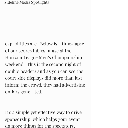
Sideline Media Spotlights
capabilities are.  Below is a time-lapse 
of our scores tables in use at the 
Horizon League Men's Championship 
weekend.  This is the second night of 
double headers and as you can see the 
court side displays did more than just 
inform the crowd, they had advertising 
dollars generated.
It's a simple yet effective way to drive 
sponsorship, which helps your event 
do more things for the spectators.  