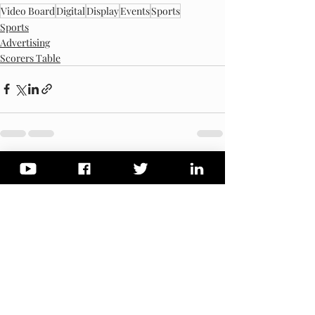
Video Board
Digital
Display
Events
Sports
Sports
Advertising
Scorers Table
Recent Posts
See All