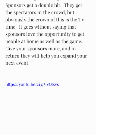
Sponsors get a double hit.  They get 
the spectators in the crowd, but 
obviously the crown of this is the TV 
time.  It goes without saying that 
sponsors love the opportunity to get 
people at home as well as the game.  
Give your sponsors more, and in 
return they will help you expand your 
next event.  
https://youtu.be/ci37VVt8xvs