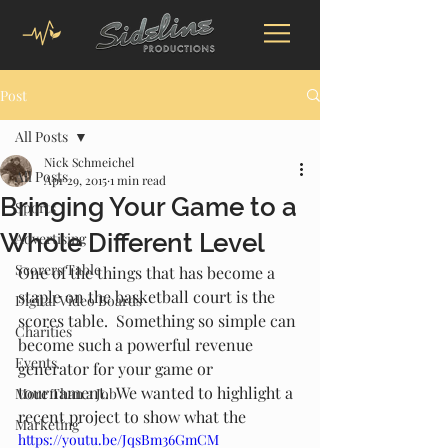
Post
All Posts
Nick Schmeichel
All Posts
Apr 29, 2015
1 min read
Bringing Your Game to a
Sports
Whole Different Level
Advertising
Scorers Table
One of the things that has become a 
staple on the basketball court is the 
Digital Video Boards
scores table.  Something so simple can 
Charities
become such a powerful revenue 
Events
generator for your game or 
tournament.  We wanted to highlight a 
More Than a Job
recent project to show what the 
Marketing
https://youtu.be/JqsBm36GmCM